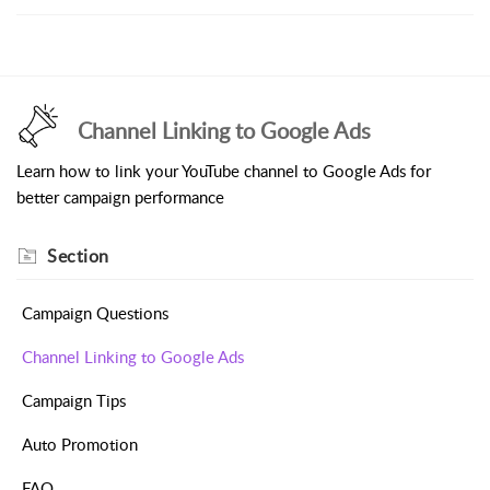
Channel Linking to Google Ads
Learn how to link your YouTube channel to Google Ads for
better campaign performance
Section
Campaign Questions
Channel Linking to Google Ads
Campaign Tips
Auto Promotion
FAQ