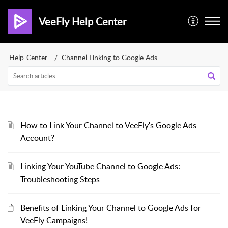
VeeFly Help Center
Help-Center
Channel Linking to Google Ads
How to Link Your Channel to VeeFly's Google Ads
Account?
Linking Your YouTube Channel to Google Ads:
Troubleshooting Steps
Benefits of Linking Your Channel to Google Ads for
VeeFly Campaigns!